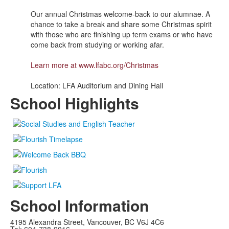
Our annual Christmas welcome-back to our alumnae. A
chance to take a break and share some Christmas spirit
with those who are finishing up term exams or who have
come back from studying or working afar.
Learn more at
www.lfabc.org/Christmas
Location: LFA Auditorium and Dining Hall
School Highlights
School Information
4195 Alexandra Street, Vancouver, BC V6J 4C6