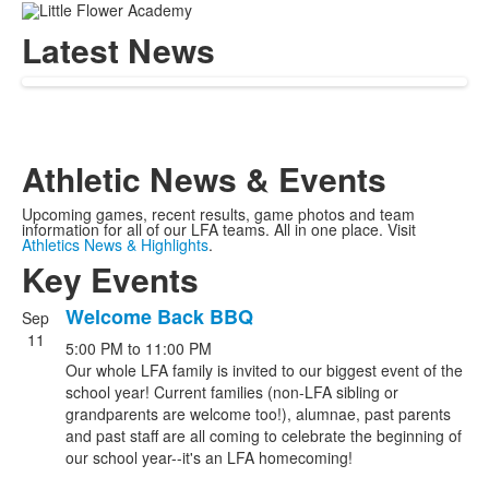
Latest News
Athletic News & Events
Upcoming games, recent results, game photos and team
information for all of our LFA teams. All in one place. Visit
Athletics News & Highlights
.
Key Events
Welcome Back BBQ
Sep
List
11
5:00 PM
to
11:00 PM
of
Our whole LFA family is invited to our biggest event of the
5
school year! Current families (non-LFA sibling or
events.
grandparents are welcome too!), alumnae, past parents
and past staff are all coming to celebrate the beginning of
our school year--it's an LFA homecoming!