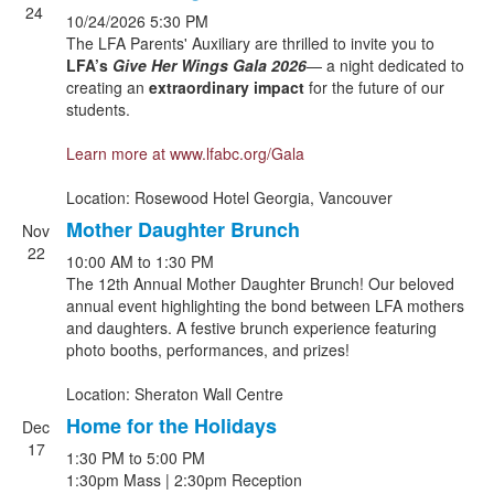
24
10/24/2026
5:30 PM
The LFA Parents' Auxiliary are thrilled to invite you to
LFA’s
Give Her Wings Gala
2026
— a night dedicated to
creating an
extraordinary impact
for the future of our
students.
Learn more at
www.lfabc.org/Gala
Location: Rosewood Hotel Georgia, Vancouver
Mother Daughter Brunch
Nov
22
10:00 AM
to
1:30 PM
The 12th Annual Mother Daughter Brunch! Our beloved
annual event highlighting the bond between LFA mothers
and daughters. A festive brunch experience featuring
photo booths, performances, and prizes!
Location: Sheraton Wall Centre
Home for the Holidays
Dec
17
1:30 PM
to
5:00 PM
1:30pm Mass | 2:30pm Reception