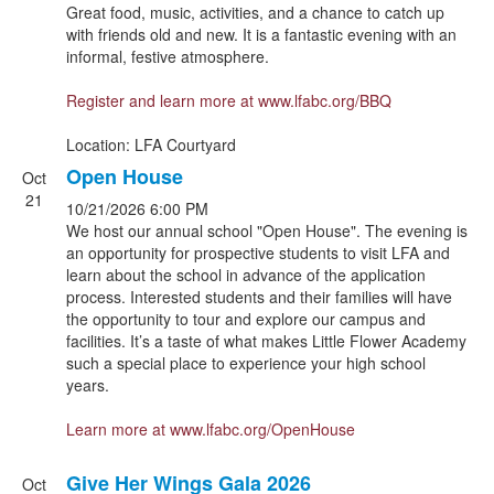
Great food, music, activities, and a chance to catch up
with friends old and new. It is a fantastic evening with an
informal, festive atmosphere.
Register and learn more at
www.lfabc.org/BBQ
Location: LFA Courtyard
Open House
Oct
21
10/21/2026
6:00 PM
We host our annual school "Open House". The evening is
an opportunity for prospective students to visit LFA and
learn about the school in advance of the application
process. Interested students and their families will have
the opportunity to tour and explore our campus and
facilities. It’s a taste of what makes Little Flower Academy
such a special place to experience your high school
years.
Learn more at
www.lfabc.org/OpenHouse
Give Her Wings Gala 2026
Oct