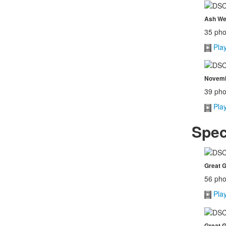
Ash We
35 pho
Pla
Novembe
39 pho
Pla
Spec
Great G
56 pho
Pla
Great G