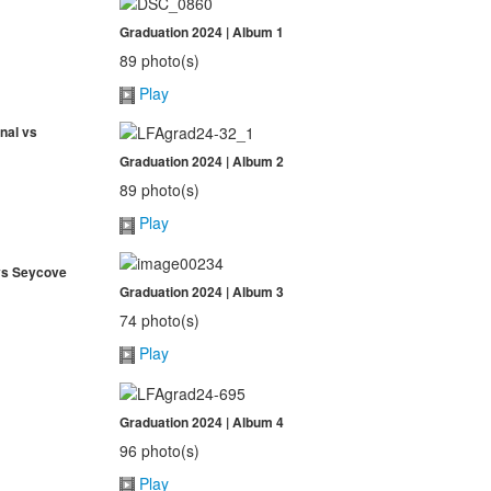
Graduation 2024 | Album 1
89 photo(s)
Play
nal vs
Graduation 2024 | Album 2
89 photo(s)
Play
 vs Seycove
Graduation 2024 | Album 3
74 photo(s)
Play
Graduation 2024 | Album 4
96 photo(s)
Play