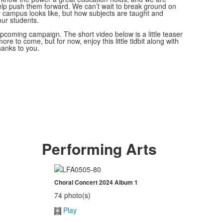
help push them forward. We can’t wait to break ground on
 campus looks like, but how subjects are taught and
 our students.
 upcoming campaign. The short video below is a little teaser
ore to come, but for now, enjoy this little tidbit along with
hanks to you.
Performing Arts
Choral Concert 2024 Album 1
74 photo(s)
Play