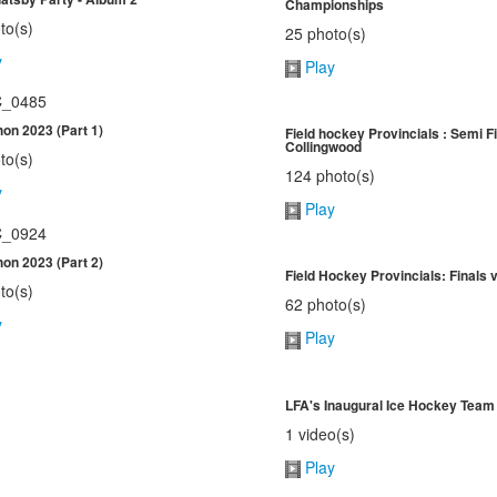
Championships
to(s)
25 photo(s)
y
Play
on 2023 (Part 1)
Field hockey Provincials : Semi Fi
Collingwood
to(s)
124 photo(s)
y
Play
on 2023 (Part 2)
Field Hockey Provincials: Finals
to(s)
62 photo(s)
y
Play
LFA's Inaugural Ice Hockey Team
1 video(s)
Play