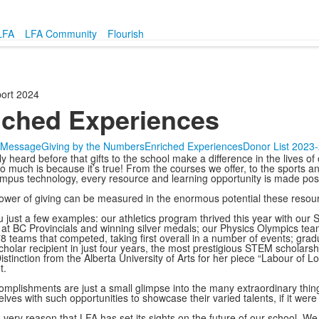
LFA
LFA Community
Flourish
ort 2024
iched Experiences
s Message
Giving by the Numbers
Enriched Experiences
Donor List 2023
ly heard before that gifts to the school make a difference in the lives 
so much is because it’s true! From the courses we offer, to the sports and
mpus technology, every resource and learning opportunity is made possi
ower of giving can be measured in the enormous potential these resourc
u just a few examples: our athletics program thrived this year with our
at BC Provincials and winning silver medals; our Physics Olympics t
78 teams that competed, taking first overall in a number of events; g
cholar recipient in just four years, the most prestigious STEM scholars
istinction from the Alberta University of Arts for her piece “Labour of 
t.
mplishments are just a small glimpse into the many extraordinary thing
lves with such opportunities to showcase their varied talents, if it wer
his very reason that LFA has set its sights on the future of our school.