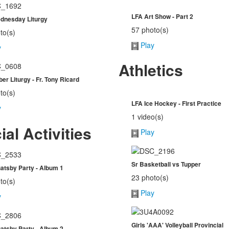
LFA Art Show - Part 2
dnesday Liturgy
57 photo(s)
to(s)
Play
y
Athletics
r Liturgy - Fr. Tony Ricard
to(s)
LFA Ice Hockey - First Practice
y
1 video(s)
ial Activities
Play
Sr Basketball vs Tupper
atsby Party - Album 1
23 photo(s)
to(s)
Play
y
Girls 'AAA' Volleyball Provincial
atsby Party - Album 2