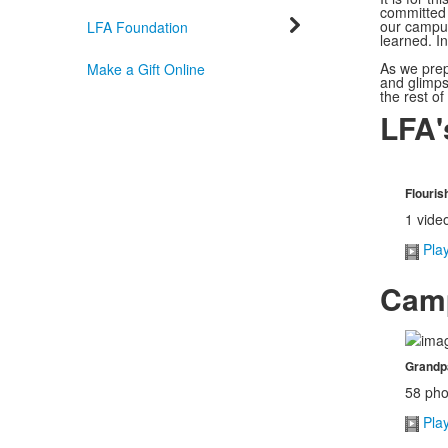
committed 
our campus
LFA Foundation
learned. I
As we prepa
Make a Gift Online
and glimpse
the rest of
LFA'
Flouri
1 vide
Pla
Camp
Grandpa
58 pho
Pla