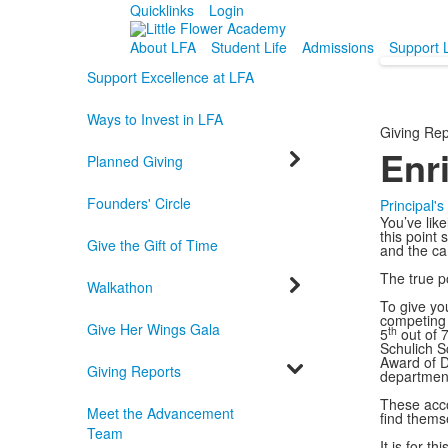
Quicklinks
Login
About LFA
Student Life
Admissions
Support 
Support Excellence at LFA
Ways to Invest in LFA
Giving Rep
Enr
Planned Giving
Founders' Circle
Principal'
You’ve like
this point 
Give the Gift of Time
and the ca
The true p
Walkathon
To give yo
competing 
Give Her Wings Gala
th
5
out of 
Schulich S
Award of D
Giving Reports
departmen
These acco
Meet the Advancement
find themse
Team
It is for t