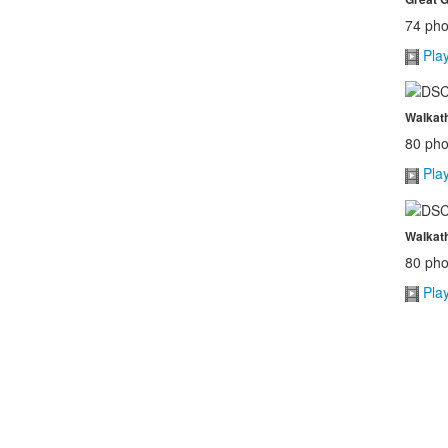
74 pho
Pla
Walkath
80 pho
Pla
Walkath
80 pho
Pla