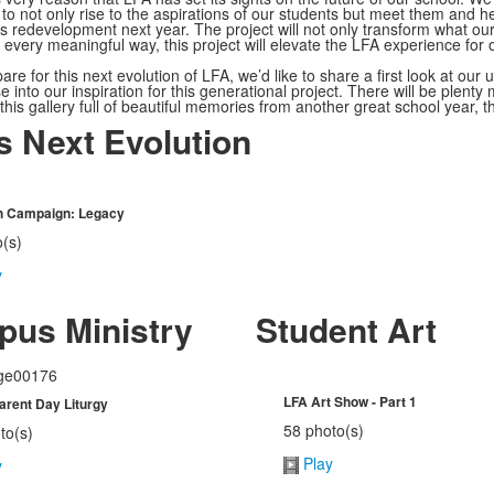
to not only rise to the aspirations of our students but meet them and 
 redevelopment next year. The project will not only transform what our
n every meaningful way, this project will elevate the LFA experience for
re for this next evolution of LFA, we’d like to share a first look at our
 into our inspiration for this generational project. There will be plenty m
 this gallery full of beautiful memories from another great school year, t
s Next Evolution
sh Campaign: Legacy
o(s)
y
us Ministry
Student Art
LFA Art Show - Part 1
rent Day Liturgy
58 photo(s)
to(s)
Play
y