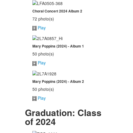
Choral Concert 2024 Album 2
72 photo(s)
Play
Mary Poppins (2024) - Album 1
50 photo(s)
Play
Mary Poppins (2024) - Album 2
50 photo(s)
Play
Graduation: Class
of 2024