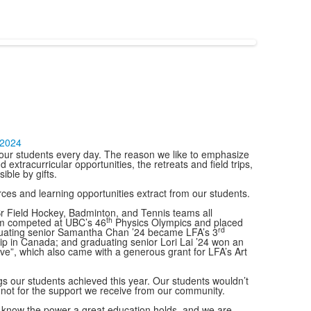
-2024
of our students every day. The reason we like to emphasize
 extracurricular opportunities, the retreats and field trips,
ble by gifts.
es and learning opportunities extract from our students.
 Sr Field Hockey, Badminton, and Tennis teams all
th
eam competed at UBC’s 46
Physics Olympics and placed
rd
raduating senior Samantha Chan ’24 became LFA’s 3
hip in Canada; and graduating senior Lori Lai ’24 won an
Love”, which also came with a generous grant for LFA’s Art
s our students achieved this year. Our students wouldn’t
e not for the support we receive from our community.
 We know the power a great education holds, and we are