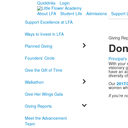
Quicklinks
Login
About LFA
Student Life
Admissions
Support 
Support Excellence at LFA
Ways to Invest in LFA
Giving Rep
Don
Planned Giving
Founders' Circle
Principal'
With your 
visionary 
Give the Gift of Time
have an ac
diversity o
Walkathon
Our
2017/
women who 
Give Her Wings Gala
If you're n
Giving Reports
Meet the Advancement
Team