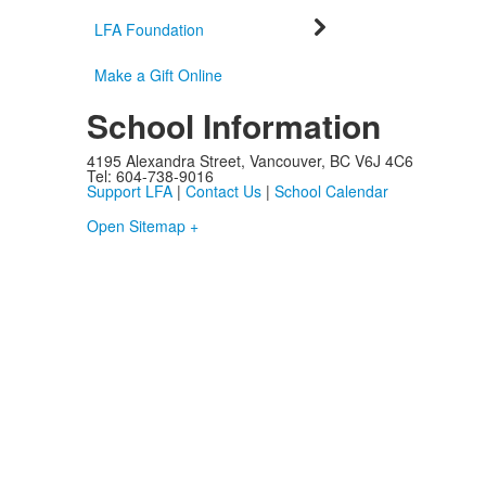
LFA Foundation
Make a Gift Online
School Information
4195 Alexandra Street, Vancouver, BC V6J 4C6
Tel: 604-738-9016
Support LFA
|
Contact Us
|
School Calendar
Open Sitemap +