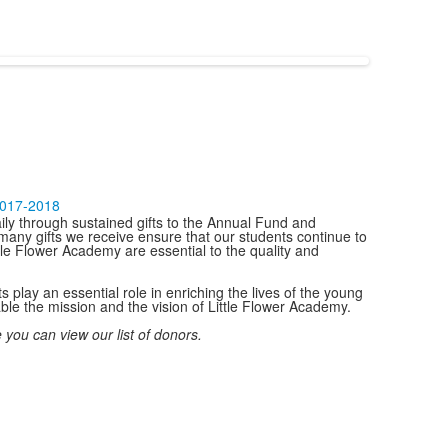
2017-2018
ily through sustained gifts to the Annual Fund and
many gifts we receive ensure that our students continue to
ttle Flower Academy are essential to the quality and
play an essential role in enriching the lives of the young
le the mission and the vision of Little Flower Academy.
 you can view our list of donors.