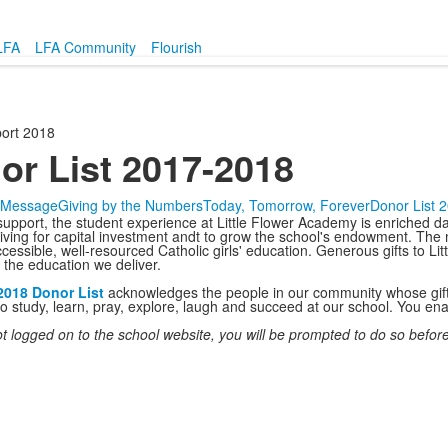
LFA
LFA Community
Flourish
ort 2018
or List 2017-2018
s Message
Giving by the Numbers
Today, Tomorrow, Forever
Donor List 
support, the student experience at Little Flower Academy is enriched da
giving for capital investment andt to grow the school's endowment. The 
cessible, well-resourced Catholic girls' education. Generous gifts to Li
f the education we deliver.
2018 Donor List
acknowledges the people in our community whose gifts 
study, learn, pray, explore, laugh and succeed at our school. You enab
ot logged on to the school website, you will be prompted to do so before