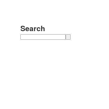
Search
Search