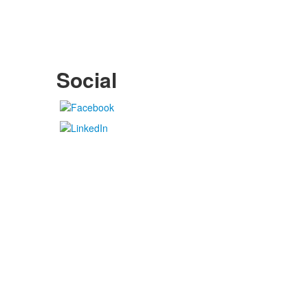
Social