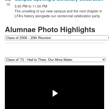
10
5:00 PM
to
11:00 PM
The unveiling of our new campus and the next chapter in
LFA's history alongside our centennial celebration party.
Alumnae Photo Highlights
Share
Play