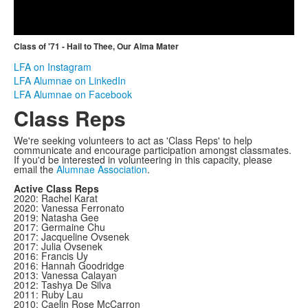
Video
Class of '71 - Hail to Thee, Our Alma Mater
LFA on Instagram
LFA Alumnae on LinkedIn
LFA Alumnae on Facebook
Class Reps
We're seeking volunteers to act as 'Class Reps' to help
communicate and encourage participation amongst classmates.
If you'd be interested in volunteering in this capacity, please
email the
Alumnae Association
.
Active Class Reps
2020: Rachel Karat
2020: Vanessa Ferronato
2019: Natasha Gee
2017: Germaine Chu
2017: Jacqueline Ovsenek
2017: Julia Ovsenek
2016: Francis Uy
2016: Hannah Goodridge
2013: Vanessa Calayan
2012: Tashya De Silva
2011: Ruby Lau
2010: Caelin Rose McCarron