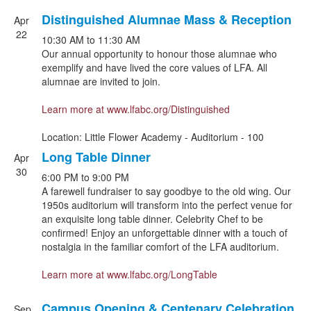
Distinguished Alumnae Mass & Reception
Apr
22
10:30 AM
to
11:30 AM
Our annual opportunity to honour those alumnae who
exemplify and have lived the core values of LFA. All
alumnae are invited to join.
Learn more at
www.lfabc.org/Distinguished
Location: Little Flower Academy - Auditorium - 100
Long Table Dinner
Apr
30
6:00 PM
to
9:00 PM
A farewell fundraiser to say goodbye to the old wing. Our
1950s auditorium will transform into the perfect venue for
an exquisite long table dinner. Celebrity Chef to be
confirmed! Enjoy an unforgettable dinner with a touch of
nostalgia in the familiar comfort of the LFA auditorium.
Learn more at
www.lfabc.org/LongTable
Campus Opening & Centenary Celebration
Sep