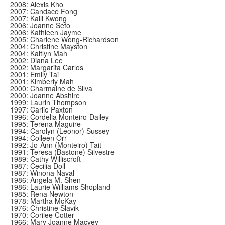
2008: Alexis Kho
2007: Candace Fong
2007: Kaili Kwong
2006: Joanne Seto
2006: Kathleen Jayme
2005: Charlene Wong-Richardson
2004: Christine Mayston
2004: Kaitlyn Mah
2002: Diana Lee
2002: Margarita Carlos
2001: Emily Tai
2001: Kimberly Mah
2000: Charmaine de Silva
2000: Joanne Abshire
1999: Laurin Thompson
1997: Carlie Paxton
1996: Cordelia Monteiro-Dailey
1995: Terena Maguire
1994: Carolyn (Leonor) Sussey
1994: Colleen Orr
1992: Jo-Ann (Monteiro) Tait
1991: Teresa (Bastone) Silvestre
1989: Cathy Williscroft
1987: Cecilia Doll
1987: Winona Naval
1986: Angela M. Shen
1986: Laurie Williams Shopland
1985: Rena Newton
1978: Martha McKay
1976: Christine Slavik
1970: Corilee Cotter
1966: Mary Joanne Macvey