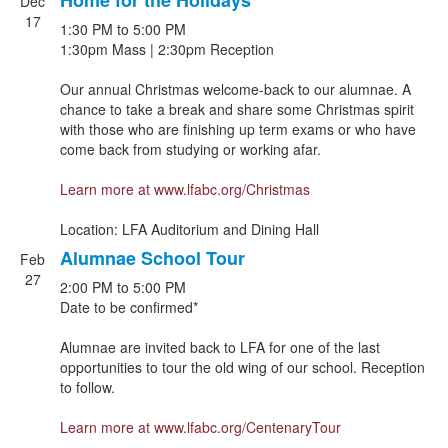
Home for the Holidays
Dec
17
1:30 PM
to
5:00 PM
1:30pm Mass | 2:30pm Reception
Our annual Christmas welcome-back to our alumnae. A
chance to take a break and share some Christmas spirit
with those who are finishing up term exams or who have
come back from studying or working afar.
Learn more at
www.lfabc.org/Christmas
Location: LFA Auditorium and Dining Hall
Alumnae School Tour
Feb
27
2:00 PM
to
5:00 PM
Date to be confirmed*
Alumnae are invited back to LFA for one of the last
opportunities to tour the old wing of our school. Reception
to follow.
Learn more at
www.lfabc.org/CentenaryTour