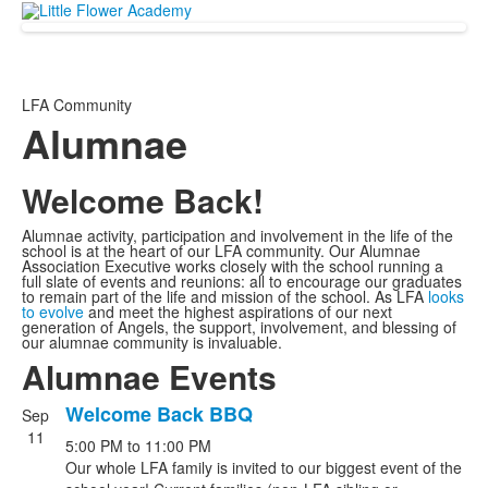
LFA Community
Alumnae
Welcome Back!
Alumnae activity, participation and involvement in the life of the
school is at the heart of our LFA community. Our Alumnae
Association Executive works closely with the school running a
full slate of events and reunions: all to encourage our graduates
to remain part of the life and mission of the school. As LFA
looks
to evolve
and meet the highest aspirations of our next
generation of Angels, the support, involvement, and blessing of
our alumnae community is invaluable.
Alumnae Events
Welcome Back BBQ
Sep
List
11
5:00 PM
to
11:00 PM
of
Our whole LFA family is invited to our biggest event of the
7