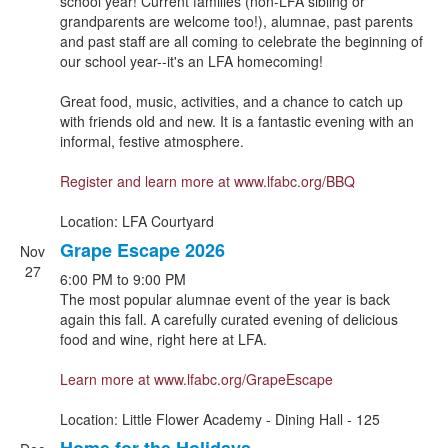
school year! Current families (non-LFA sibling or
events.
grandparents are welcome too!), alumnae, past parents
and past staff are all coming to celebrate the beginning of
our school year--it's an LFA homecoming!
Great food, music, activities, and a chance to catch up
with friends old and new. It is a fantastic evening with an
informal, festive atmosphere.
Register and learn more at
www.lfabc.org/BBQ
Location: LFA Courtyard
Grape Escape 2026
Nov
27
6:00 PM
to
9:00 PM
The most popular alumnae event of the year is back
again this fall. A carefully curated evening of delicious
food and wine, right here at LFA.
Learn more at
www.lfabc.org/GrapeEscape
Location: Little Flower Academy - Dining Hall - 125