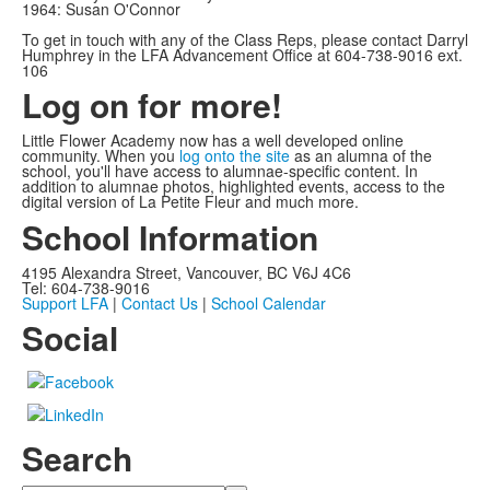
1964: Susan O'Connor
To get in touch with any of the Class Reps, please contact Darryl
Humphrey in the LFA Advancement Office at 604-738-9016 ext.
106
Log on for more!
Little Flower Academy now has a well developed online
community. When you
log onto the site
as an alumna of the
school, you'll have access to alumnae-specific content. In
addition to alumnae photos, highlighted events, access to the
digital version of La Petite Fleur and much more.
School Information
4195 Alexandra Street, Vancouver, BC V6J 4C6
Tel: 604-738-9016
Support LFA
|
Contact Us
|
School Calendar
Social
Search