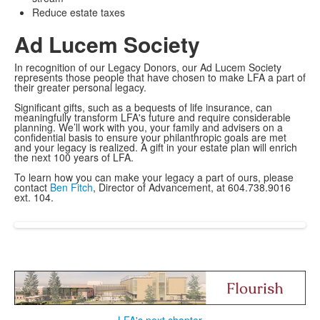
Reduce estate taxes
Ad Lucem Society
In recognition of our Legacy Donors, our Ad Lucem Society
represents those people that have chosen to make LFA a part of
their greater personal legacy.
Significant gifts, such as a bequests of life insurance, can
meaningfully transform LFA's future and require considerable
planning. We’ll work with you, your family and advisers on a
confidential basis to ensure your philanthropic goals are met
and your legacy is realized. A gift in your estate plan will enrich
the next 100 years of LFA.
To learn how you can make your legacy a part of ours, please
contact
Ben Fitch
, Director of Advancement, at 604.738.9016
ext. 104.