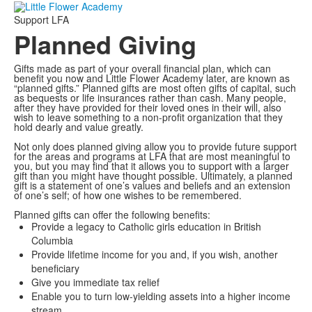
Support LFA
Planned Giving
Gifts made as part of your overall financial plan, which can
benefit you now and Little Flower Academy later, are known as
“planned gifts.” Planned gifts are most often gifts of capital, such
as bequests or life insurances rather than cash. Many people,
after they have provided for their loved ones in their will, also
wish to leave something to a non-profit organization that they
hold dearly and value greatly.
Not only does planned giving allow you to provide future support
for the areas and programs at LFA that are most meaningful to
you, but you may find that it allows you to support with a larger
gift than you might have thought possible. Ultimately, a planned
gift is a statement of one’s values and beliefs and an extension
of one’s self; of how one wishes to be remembered.
Planned gifts can offer the following benefits:
Provide a legacy to Catholic girls education in British
Columbia
Provide lifetime income for you and, if you wish, another
beneficiary
Give you immediate tax relief
Enable you to turn low-yielding assets into a higher income
stream