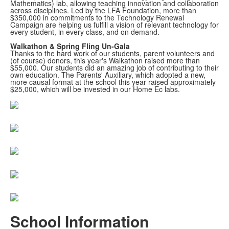
Mathematics) lab, allowing teaching innovation and collaboration
across disciplines. Led by the LFA Foundation, more than
$350,000 in commitments to the Technology Renewal
Campaign are helping us fulfill a vision of relevant technology for
every student, in every class, and on demand.
Walkathon & Spring Fling Un-Gala
Thanks to the hard work of our students, parent volunteers and
(of course) donors, this year's Walkathon raised more than
$55,000. Our students did an amazing job of contributing to their
own education. The Parents' Auxiliary, which adopted a new,
more causal format at the school this year raised approximately
$25,000, which will be invested in our Home Ec labs.
School Information