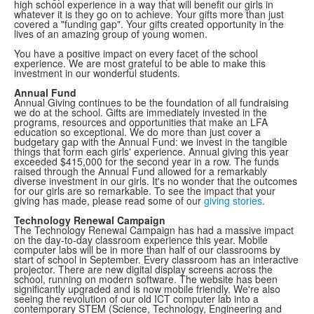
high school experience in a way that will benefit our girls in
whatever it is they go on to achieve. Your gifts more than just
covered a "funding gap". Your gifts created opportunity in the
lives of an amazing group of young women.
You have a positive impact on every facet of the school
experience. We are most grateful to be able to make this
investment in our wonderful students.
Annual Fund
Annual Giving continues to be the foundation of all fundraising
we do at the school. Gifts are immediately invested in the
programs, resources and opportunities that make an LFA
education so exceptional. We do more than just cover a
budgetary gap with the Annual Fund: we invest in the tangible
things that form each girls' experience. Annual giving this year
exceeded $415,000 for the second year in a row. The funds
raised through the Annual Fund allowed for a remarkably
diverse investment in our girls. It's no wonder that the outcomes
for our girls are so remarkable. To see the impact that your
giving has made, please read some of our
giving stories
.
Technology Renewal Campaign
The Technology Renewal Campaign has had a massive impact
on the day-to-day classroom experience this year. Mobile
computer labs will be in more than half of our classrooms by
start of school in September. Every classroom has an interactive
projector. There are new digital display screens across the
school, running on modern software. The website has been
significantly upgraded and is now mobile friendly. We're also
seeing the revolution of our old ICT computer lab into a
contemporary STEM (Science, Technology, Engineering and