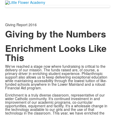
Giving Report 2016
Giving by the Numbers
Enrichment Looks Like
This
We've reached a stage now where fundraising is critical to the
delivery of our mission. The funds raised are, of course, a
primary driver in enriching student experience. Philanthropic
support also allows us to keep delivering exceptional education
while maintaining accessibility through the lowest tuition of like-
funded schools anywhere in the Lower Mainland and a robust
Financial Aid program.
Enrichment is a truly diverse classroom, representative of our
wider Catholic community. It's continued investment in and
improvement of our academic programs, co-curricular
opportunities, equipment and facility. It's a wholesale change in
the technology available to our girls and the use of that
technology in the classroom. This year, we have enriched the