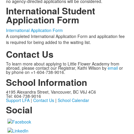
no agency-directed applications will be considered.
International Student
Application Form
International Application Form
A completed International Application Form and application fee
is required for being added to the waiting list.
Contact Us
To learn more about applying to Little Flower Academy from
abroad, please contact our Registrar, Kathi Wilson by
email
or
by phone on +1-604-738-9016.
School Information
4195 Alexandra Street, Vancouver, BC V6J 4C6
Tel: 604-738-9016
Support LFA
|
Contact Us
|
School Calendar
Social