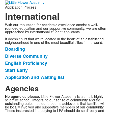
Application Process
International
With our reputation for academic excellence amidst a well-
rounded education and our supportive community, we are often
approached by international student applicants.
It doesn't hurt that we're located in the heart of an established
neighbourhood in one of the most beautiful cities in the world.
Boarding
List
Diverse Community
of
English Proficiency
5
items.
Start Early
Application and Waiting list
Agencies
No agencies please.
Little Flower Academy is a small, highly
selective school. Integral to our sense of community and the
outstanding outcomes our students achieve, is that families will
be locally involved and supportive members of our community.
Those insterested in applying to LFA should do so directly and