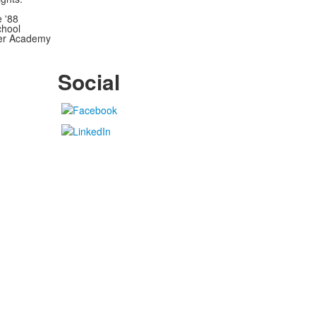
e '88
chool
wer Academy
Social