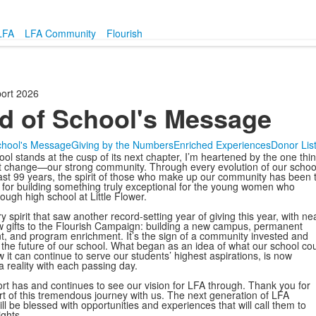
LFA
LFA Community
Flourish
ort 2026
d of School's Message
chool's Message
Giving by the Numbers
Enriched Experiences
Donor Lis
ol stands at the cusp of its next chapter, I’m heartened by the one thin
 change—our strong community. Through every evolution of our schoo
ast 99 years, the spirit of those who make up our community has been 
 for building something truly exceptional for the young women who
ough high school at Little Flower.
ery spirit that saw another record-setting year of giving this year, with ne
 gifts to the Flourish Campaign: building a new campus, permanent
 and program enrichment. It’s the sign of a community invested and
r the future of our school. What began as an idea of what our school co
 it can continue to serve our students’ highest aspirations, is now
 reality with each passing day.
rt has and continues to see our vision for LFA through. Thank you for
rt of this tremendous journey with us. The next generation of LFA
ll be blessed with opportunities and experiences that will call them to
ights.