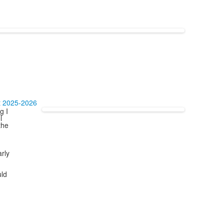
t 2025-2026
g I
l
the
arly
uld