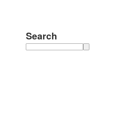
Search
Search