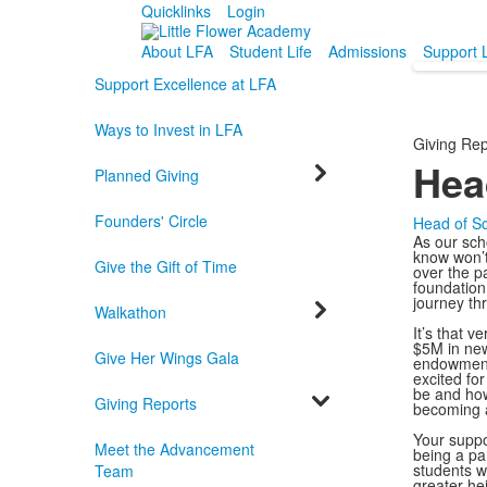
Quicklinks
Login
About LFA
Student Life
Admissions
Support 
Support Excellence at LFA
Ways to Invest in LFA
Giving Rep
Hea
Planned Giving
Founders' Circle
Head of S
As our scho
know won’t
Give the Gift of Time
over the p
foundation
journey thr
Walkathon
It’s that v
$5M in new
Give Her Wings Gala
endowment,
excited fo
be and how
Giving Reports
becoming a
Your suppo
Meet the Advancement
being a pa
students wi
Team
greater he