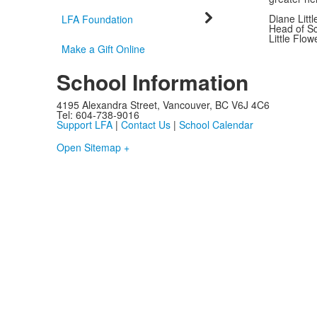
Diane Littl
LFA Foundation
Head of S
Little Flo
Make a Gift Online
School Information
4195 Alexandra Street, Vancouver, BC V6J 4C6
Tel: 604-738-9016
Support LFA
|
Contact Us
|
School Calendar
Open Sitemap +