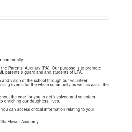
ur community.
the Parents’ Auxiliary (PA). Our purpose is to promote
ff, parents & guardians and students of LFA.
on and vision of the school through our volunteer
ising events for the whole community as well as assist the
out the year for you to get involved and volunteer.
 enriching our daughters’ lives.
 You can access critical information relating to your
ittle Flower Academy.