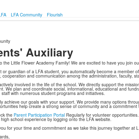
LFA
LFA Community
Flourish
unity
nts' Auxiliary
 the Little Flower Academy Family! We are excited to have you join o
t or guardian of a LFA student, you automatically become a member of 
 cooperation and communication among the administration, faculty, sta
ctively involved in the life of the school. We directly support the missi
. We plan and coordinate social, informational, educational and fundra
d staff with numerous student programs and initiatives.
y achieve our goals with your support. We provide many options through
rtunities help create a strong sense of community and a commitment to
eck the
Parent Participation Portal
Regularly for volunteer opportunities.
 high school experience by logging onto the LFA website.
ou for your time and commitment as we take this journey together at L
ards,