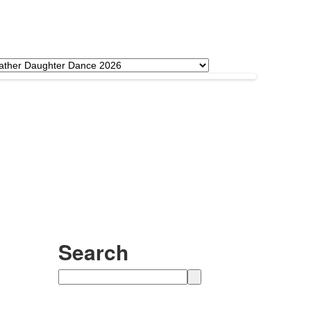
Search
Search