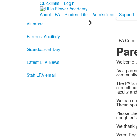
Quicklinks
Login
About LFA
Student Life
Admissions
Support 
Alumnae
Parents' Auxiliary
LFA Comm
Pare
Grandparent Day
Welcome to
Latest LFA News
As a paren
community,
Staff LFA email
The PA is a
commitment
faculty an
We can onl
These oppo
Please ch
daughter’s
We thank y
Warm Reg