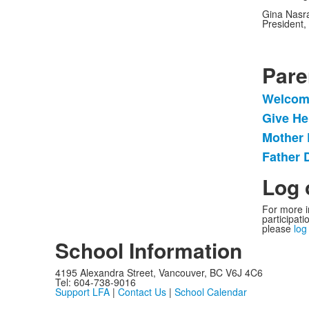
Gina Nasr
President, 
Pare
Welcom
List
Give He
of
Mother 
4
items
Father 
Log 
For more i
participat
please
log
School Information
4195 Alexandra Street, Vancouver, BC V6J 4C6
Tel: 604-738-9016
Support LFA
|
Contact Us
|
School Calendar