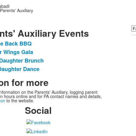
abadi
Parents' Auxiliary
nts' Auxiliary Events
e Back BBQ
r Wings Gala
Daughter Brunch
.
Daughter Dance
on for more
nformation on the Parents' Auxiliary, logging parent
ion hours online and for PA contact names and details,
 on
to the website.
Social