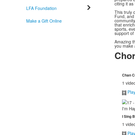
citing it as
LFA Foundation
This truly
Fund, and 
community 
Make a Gift Online
that enrich
sports, eve
support of
Amazing th
you make a 
Chor
Chan Ce
1 vide
Pla
I Sing 
1 vide
Pla