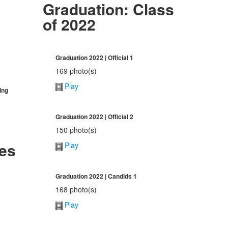
Graduation: Class
of 2022
Graduation 2022 | Official 1
169 photo(s)
Play
ing
Graduation 2022 | Official 2
150 photo(s)
ies
Play
Graduation 2022 | Candids 1
168 photo(s)
Play