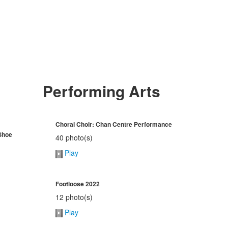
Performing Arts
Choral Choir: Chan Centre Performance
Shoe
40 photo(s)
Play
Footloose 2022
12 photo(s)
Play