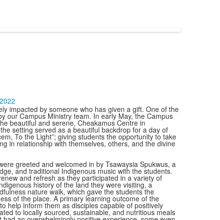
-2022
ively impacted by someone who has given a gift. One of the
 by our Campus Ministry team. In early May, the Campus
o the beautiful and serene, Cheakamus Centre in
he setting served as a beautiful backdrop for a day of
cem, To the Light”; giving students the opportunity to take
ng in relationship with themselves, others, and the divine
ey were greeted and welcomed in by Tsawaysia Spukwus, a
ge, and traditional Indigenous music with the students.
renew and refresh as they participated in a variety of
ndigenous history of the land they were visiting, a
ndfulness nature walk, which gave the students the
ess of the place. A primary learning outcome of the
 help inform them as disciples capable of positively
ted to locally sourced, sustainable, and nutritious meals
treat had an overwhelmingly positive experience, some even