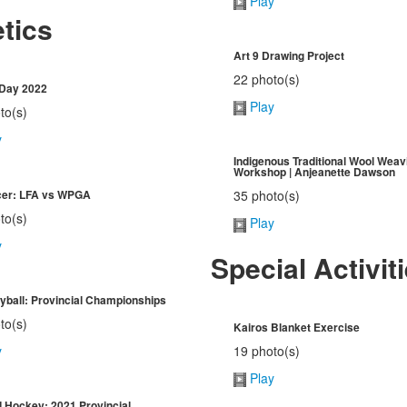
Play
etics
Art 9 Drawing Project
22 photo(s)
 Day 2022
Play
to(s)
y
Indigenous Traditional Wool Weav
Workshop | Anjeanette Dawson
cer: LFA vs WPGA
35 photo(s)
to(s)
Play
y
Special Activit
eyball: Provincial Championships
to(s)
Kairos Blanket Exercise
19 photo(s)
y
Play
ld Hockey: 2021 Provincial