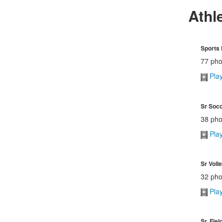
Athl
Sports
77 pho
Pla
Sr Soc
38 pho
Pla
Sr Voll
32 pho
Pla
Sr. Fie