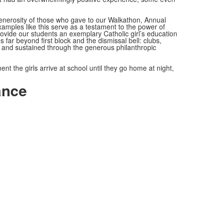
enerosity of those who gave to our Walkathon, Annual
mples like this serve as a testament to the power of
rovide our students an exemplary Catholic girl’s education
far beyond first block and the dismissal bell: clubs,
ted and sustained through the generous philanthropic
the girls arrive at school until they go home at night,
ance