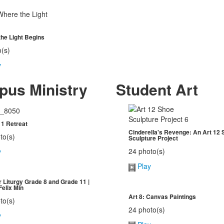
he Light Begins
o(s)
y
us Ministry
Student Art
1 Retreat
Cinderella's Revenge: An Art 12 
to(s)
Sculpture Project
24 photo(s)
y
Play
 Liturgy Grade 8 and Grade 11 |
Felix Min
Art 8: Canvas Paintings
to(s)
24 photo(s)
y