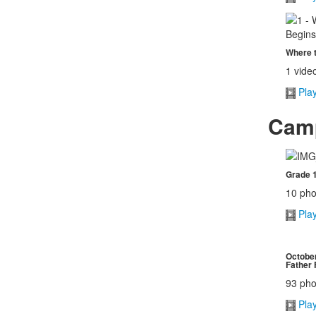
Where t
1 vide
Pla
Camp
Grade 1
10 pho
Pla
October
Father 
93 pho
Pla