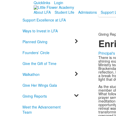
Quicklinks
Login
About LFA
Student Life
Admissions
Support 
Support Excellence at LFA
Ways to Invest in LFA
Giving Rep
Enr
Planned Giving
Founders' Circle
Principal'
There is n
shining ex
Give the Gift of Time
Ministry t
Brackendal
reflection,
Walkathon
a break fr
light that d
Give Her Wings Gala
As the stu
member of 
What follow
Giving Reports
prayer serv
meditation
opportunit
Meet the Advancement
retreat wa
transformi
Team
prepared b