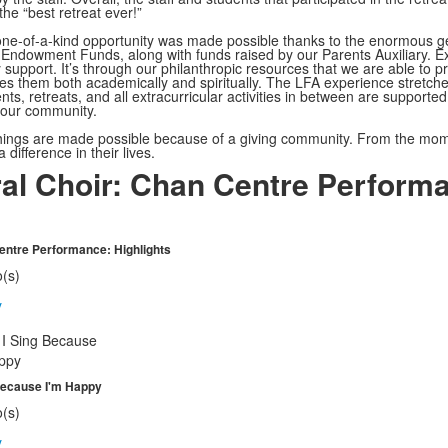
 the “best retreat ever!”
 one-of-a-kind opportunity was made possible thanks to the enormous g
Endowment Funds, along with funds raised by our Parents Auxiliary. Exa
support. It’s through our philanthropic resources that we are able to p
es them both academically and spiritually. The LFA experience stretches 
nts, retreats, and all extracurricular activities in between are suppor
 our community.
ings are made possible because of a giving community. From the moment 
difference in their lives.
al Choir: Chan Centre Perform
ntre Performance: Highlights
o(s)
y
Because I'm Happy
o(s)
y