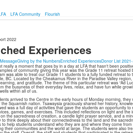
LFA
LFA Community
Flourish
ort 2022
iched Experiences
s Message
Giving by the Numbers
Enriched Experiences
Donor List 2021
ot really a moment that goes by in a day at LFA that hasn't been posit
amples of community giving this year was the Grade 11 retreat hosted
eam was able to treat our Grade 11 students to a fully funded retreat t
e, BC. Located by the Cheakamus River in the Paradise Valley region, t
 learning, and gratitude. The theme of this particular retreat was “Ad Lu
om the busyness of their everyday lives, relax, and have fun while growi
wells within all of us.
dents arrived to the Centre in the early hours of Monday morning, th
the Squamish nation. Tsawaysia graciously shared her history, knowled
ed was a full day of activities that gave the students an opportunity to 
ices, games, and exercises. This included reflections on light and the i
 on the sacredness of creation, a candle light prayer service, and a mi
y to think deeply about their connectedness to the land and the sacredn
s to help students understand who they are and where they come from to
ng their communities and the world at large. The students were also trea
y the staff. Overall, the staff and students that participated in the re