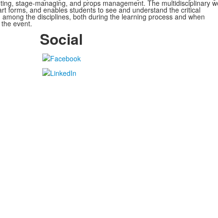
nting, stage-managing, and props management. The
multidisciplinary w
 art forms, and enables students to see and understand the critical
 among the disciplines, both during the learning process and when
 the event.
Social