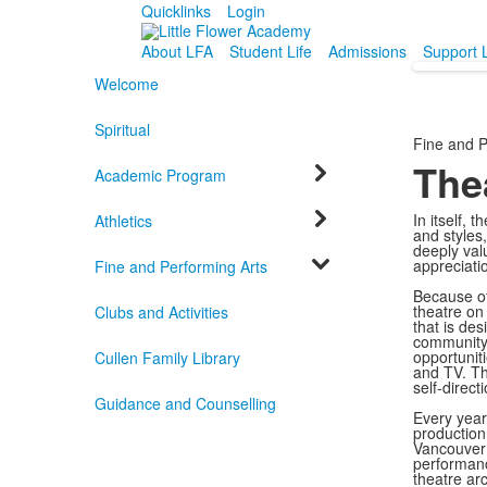
Quicklinks
Login
About LFA
Student Life
Admissions
Support 
Welcome
Spiritual
Fine and P
The
Academic Program
In itself, 
Athletics
and styles
deeply valu
appreciatio
Fine and Performing Arts
Because of
theatre on 
Clubs and Activities
that is de
community 
opportuniti
Cullen Family Library
and TV. Th
self-direc
Guidance and Counselling
Every year
production 
Vancouver 
performanc
theatre ar