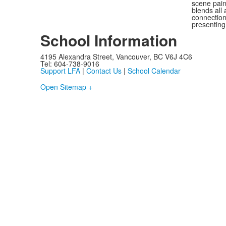
scene pai
blends all
connection
presenting
School Information
4195 Alexandra Street, Vancouver, BC V6J 4C6
Tel: 604-738-9016
Support LFA
|
Contact Us
|
School Calendar
Open Sitemap +