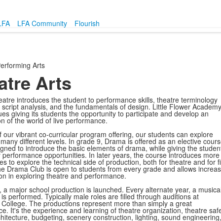
LFA
LFA Community
Flourish
erforming Arts
atre Arts
theatre introduces the student to performance skills, theatre terminology
, script analysis, and the fundamentals of design. Little Flower Academ
es giving its students the opportunity to participate and develop an
n of the world of live performance.
 our vibrant co-curricular program offering, our students can explore
many different levels. In grade 9, Drama is offered as an elective cour
signed to introduce the basic elements of drama, while giving the studen
performance opportunities. In later years, the course introduces more
es to explore the technical side of production, both for theatre and for f
e Drama Club is open to students from every grade and allows increa
tion in exploring theatre and performance.
, a major school production is launched. Every alternate year, a musica
is performed. Typically male roles are filled through auditions at
College. The productions represent more than simply a great
e. It's the experience and learning of theatre
organization, theatre safe
chitecture, budgeting, scenery construction, lighting, sound engineering