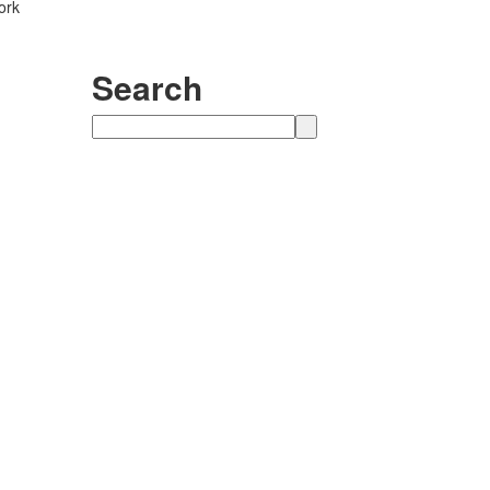
ork
Search
Search