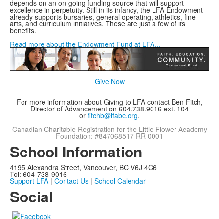
depends on an on-going funding source that will support
excellence in perpetuity. Still in its infancy, the LFA Endowment
already supports bursaries, general operating, athletics, fine
arts, and curriculum initiatives. These are just a few of its
benefits.
Read more about the Endowment Fund at LFA...
Give Now
For more information about Giving to LFA contact Ben Fitch,
Director of Advancement on 604.738.9016 ext. 104
or
fitchb@lfabc.org
.
Canadian Charitable Registration for the Little Flower Academy
Foundation: #847068517 RR 0001
School Information
4195 Alexandra Street, Vancouver, BC V6J 4C6
Tel: 604-738-9016
Support LFA
|
Contact Us
|
School Calendar
Social