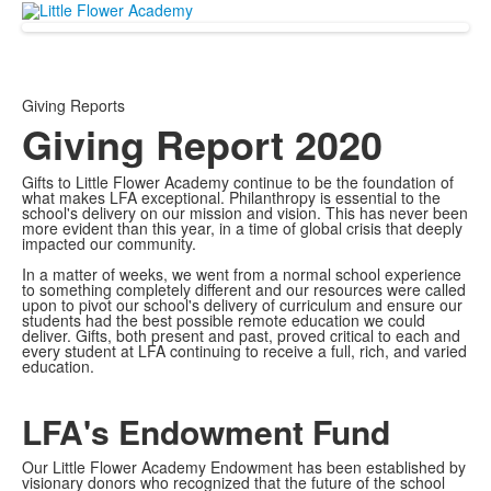
Giving Reports
Giving Report 2020
Gifts to Little Flower Academy continue to be the foundation of
what makes LFA exceptional. Philanthropy is essential to the
school's delivery on our mission and vision. This has never been
more evident than this year, in a time of global crisis that deeply
impacted our community.
In a matter of weeks, we went from a normal school experience
to something completely different and our resources were called
upon to pivot our school's delivery of curriculum and ensure our
students had the best possible remote education we could
deliver. Gifts, both present and past, proved critical to each and
every student at LFA continuing to receive a full, rich, and varied
education.
LFA's Endowment Fund
Our Little Flower Academy Endowment has been established by
visionary donors who recognized that the future of the school