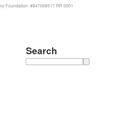
ademy Foundation: #847068517 RR 0001
Search
Search