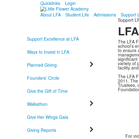
Quicklinks
Login
About LFA
Student Life
Admissions
Support 
Support L
LFA
Support Excellence at LFA
The LFA Fo
school’s e
to ensure a
Ways to Invest in LFA
management
significan
variety of 
Planned Giving
facility an
The LFA Fo
Founders' Circle
2011. The 
Trustees, 
Foundatio
Give the Gift of Time
Walkathon
Give Her Wings Gala
Giving Reports
For mo