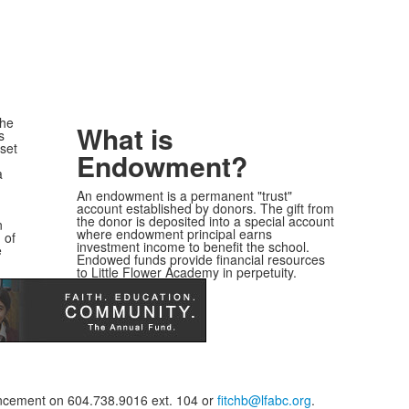
the
What is
s
sset
Endowment?
a
An endowment is a permanent "trust"
account established by donors. The gift from
the donor is deposited into a special account
n
where endowment principal earns
 of
investment income to benefit the school.
e
Endowed funds provide financial resources
to Little Flower Academy in perpetuity.
vancement on 604.738.9016 ext. 104 or
fitchb@lfabc.org
.