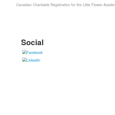
Canadian Charitable Registration for the Little Flower Ac
Social