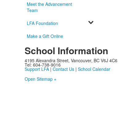
Meet the Advancement
Team
LFA Foundation
Make a Gift Online
School Information
4195 Alexandra Street, Vancouver, BC V6J 4C6
Tel: 604-738-9016
Support LFA
|
Contact Us
|
School Calendar
Open Sitemap +