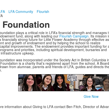
LFA
LFA Community
Flourish
FA
 Foundation
undation plays a critical role in LFA’s financial strength and manages 
ndowment fund, along with leading our
Flourish Campaign
. Its mission i
 financially strong future for Little Flower Academy through effective a
 and growth of endowment and by helping the school to realize
t capital improvements. The endowment provides important funding for 
programs and priorities, including spiritual development, bursaries and
d infrastructure upkeep.
undation was incorporated under the Society Act in British Columbia i
Foundation is a charity that’s registered apart from the school. A Board
drawn from alumnae, parents and friends of LFA, guides and directs th
n.
Give Now
re information about Giving to LFA contact Ben Fitch, Director of Ad