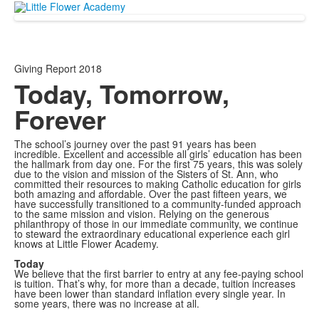
Giving Report 2018
Today, Tomorrow,
Forever
The school’s journey over the past 91 years has been
incredible. Excellent and accessible all girls’ education has been
the hallmark from day one. For the first 75 years, this was solely
due to the vision and mission of the Sisters of St. Ann, who
committed their resources to making Catholic education for girls
both amazing and affordable. Over the past fifteen years, we
have successfully transitioned to a community-funded approach
to the same mission and vision. Relying on the generous
philanthropy of those in our immediate community, we continue
to steward the extraordinary educational experience each girl
knows at Little Flower Academy.
Today
We believe that the first barrier to entry at any fee-paying school
is tuition. That’s why, for more than a decade, tuition increases
have been lower than standard inflation every single year. In
some years, there was no increase at all.