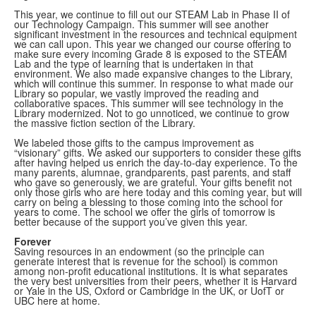
This year, we continue to fill out our STEAM Lab in Phase II of
our Technology Campaign. This summer will see another
significant investment in the resources and technical equipment
we can call upon. This year we changed our course offering to
make sure every incoming Grade 8 is exposed to the STEAM
Lab and the type of learning that is undertaken in that
environment. We also made expansive changes to the Library,
which will continue this summer. In response to what made our
Library so popular, we vastly improved the reading and
collaborative spaces. This summer will see technology in the
Library modernized. Not to go unnoticed, we continue to grow
the massive fiction section of the Library.
We labeled those gifts to the campus improvement as
“visionary” gifts. We asked our supporters to consider these gifts
after having helped us enrich the day-to-day experience. To the
many parents, alumnae, grandparents, past parents, and staff
who gave so generously, we are grateful. Your gifts benefit not
only those girls who are here today and this coming year, but will
carry on being a blessing to those coming into the school for
years to come. The school we offer the girls of tomorrow is
better because of the support you’ve given this year.
Forever
Saving resources in an endowment (so the principle can
generate interest that is revenue for the school) is common
among non-profit educational institutions. It is what separates
the very best universities from their peers, whether it is Harvard
or Yale in the US, Oxford or Cambridge in the UK, or UofT or
UBC here at home.