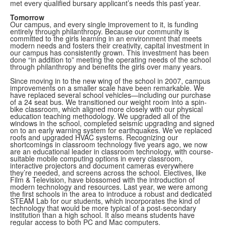
met every qualified bursary applicant’s needs this past year.
Tomorrow
Our campus, and every single improvement to it, is funding
entirely through philanthropy. Because our community is
committed to the girls learning in an environment that meets
modern needs and fosters their creativity, capital investment in
our campus has consistently grown. This investment has been
done “in addition to” meeting the operating needs of the school
through philanthropy and benefits the girls over many years.
Since moving in to the new wing of the school in 2007, campus
improvements on a smaller scale have been remarkable. We
have replaced several school vehicles—including our purchase
of a 24 seat bus. We transitioned our weight room into a spin-
bike classroom, which aligned more closely with our physical
education teaching methodology. We upgraded all of the
windows in the school, completed seismic upgrading and signed
on to an early warning system for earthquakes. We’ve replaced
roofs and upgraded HVAC systems. Recognizing our
shortcomings in classroom technology five years ago, we now
are an educational leader in classroom technology, with course-
suitable mobile computing options in every classroom,
interactive projectors and document cameras everywhere
they’re needed, and screens across the school. Electives, like
Film & Television, have blossomed with the introduction of
modern technology and resources. Last year, we were among
the first schools in the area to introduce a robust and dedicated
STEAM Lab for our students, which incorporates the kind of
technology that would be more typical of a post-secondary
institution than a high school. It also means students have
regular access to both PC and Mac computers.