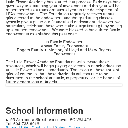
Little Flower Academy has started that process. Early days have
given way to a stunning year of investment and this year will be
remembered as a transformational year in the development of
LFA’s endowment. The Foundation regularly receives annual
gifts directed to the endowment and the graduating classes
typically give a gift to our financial aid endowment. However, we
particularly celebrate those who make a significant gift by setting
up a named endowment. We were blessed to have three family
endowments established this past year:
Jin Family Endowment
Mowat Family Endowment
Rogers Family in Memory of Lloyd and Mary Rogers
Endowment
The Little Flower Academy Foundation will steward these
resources, which will begin paying dividends to enrich education
at Little Flower almost immediately. The vision of these sorts of
gifts, of course, is that those dividends will continue to be
disbursed to the school annually, in perpetuity, for the benefit of
future generations of Angels.
School Information
4195 Alexandra Street, Vancouver, BC V6J 4C6
Tel: 604-738-9016
Support LFA
|
Contact Us
|
School Calendar