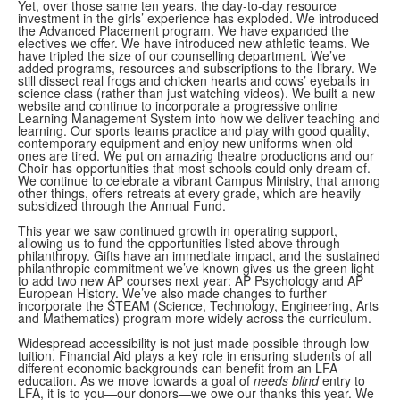
Yet, over those same ten years, the day-to-day resource
investment in the girls’ experience has exploded. We introduced
the Advanced Placement program. We have expanded the
electives we offer. We have introduced new athletic teams. We
have tripled the size of our counselling department. We’ve
added programs, resources and subscriptions to the library. We
still dissect real frogs and chicken hearts and cows’ eyeballs in
science class (rather than just watching videos). We built a new
website and continue to incorporate a progressive online
Learning Management System into how we deliver teaching and
learning. Our sports teams practice and play with good quality,
contemporary equipment and enjoy new uniforms when old
ones are tired. We put on amazing theatre productions and our
Choir has opportunities that most schools could only dream of.
We continue to celebrate a vibrant Campus Ministry, that among
other things, offers retreats at every grade, which are heavily
subsidized through the Annual Fund.
This year we saw continued growth in operating support,
allowing us to fund the opportunities listed above through
philanthropy. Gifts have an immediate impact, and the sustained
philanthropic commitment we’ve known gives us the green light
to add two new AP courses next year: AP Psychology and AP
European History. We’ve also made changes to further
incorporate the STEAM (Science, Technology, Engineering, Arts
and Mathematics) program more widely across the curriculum.
Widespread accessibility is not just made possible through low
tuition. Financial Aid plays a key role in ensuring students of all
different economic backgrounds can benefit from an LFA
education. As we move towards a goal of
needs blind
entry to
LFA, it is to you—our donors—we owe our thanks this year. We