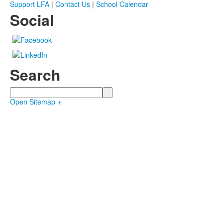
Support LFA
|
Contact Us
|
School Calendar
Social
Search
Search
Open Sitemap +