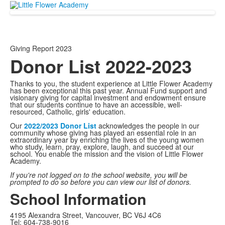
Giving Report 2023
Donor List 2022-2023
Thanks to you, the student experience at Little Flower Academy
has been exceptional this past year. Annual Fund support and
visionary giving for capital investment and endowment ensure
that our students continue to have an accessible, well-
resourced, Catholic, girls' education.
Our
2022/2023 Donor List
acknowledges the people in our
community whose giving has played an essential role in an
extraordinary year by enriching the lives of the young women
who study, learn, pray, explore, laugh, and succeed at our
school. You enable the mission and the vision of Little Flower
Academy.
If you're not logged on to the school website, you will be
prompted to do so before you can view our list of donors.
School Information
4195 Alexandra Street, Vancouver, BC V6J 4C6
Tel: 604-738-9016