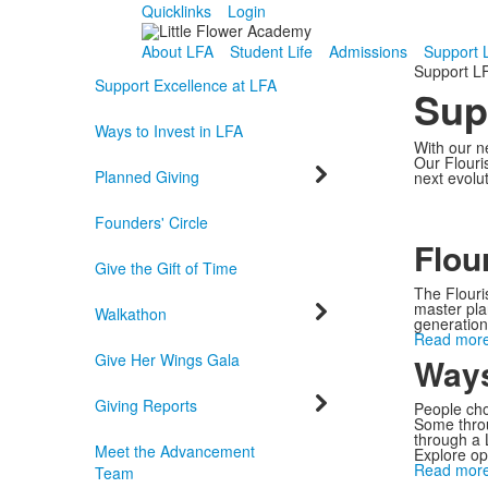
Quicklinks
Login
About LFA
Student Life
Admissions
Support 
Support L
Support Excellence at LFA
Sup
Ways to Invest in LFA
With our ne
Our Flouris
Planned Giving
next evolu
Founders' Circle
Flou
Give the Gift of Time
The Flouri
master plan
Walkathon
generationa
Read more
Give Her Wings Gala
Ways
Giving Reports
People cho
Some throu
through a 
Meet the Advancement
Explore op
Read more
Team