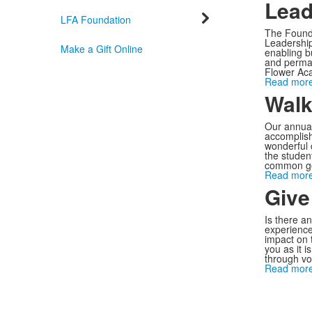
Lead
LFA Foundation
The Founde
Leadership 
Make a Gift Online
enabling b
and perman
Flower Ac
Read more
Walk
Our annual
accomplish
wonderful 
the studen
common go
Read more
Give
Is there a
experience
impact on 
you as it i
through vo
Read more