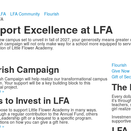
LFA
LFA Community
Flourish
FA
port Excellence at LFA
w campus set to unveil in fall of 2027, your generosity means greater op
h campaign will not only make way for a school more equipped to serve t
tion of Little Flower Academy.
Flourish
rish Campaign
Give Now
Gift of Sec
sh Campaign will help realize our transformational campus
. Your support will be a key building block to this
The 
l project.
 »
Every doll
 to Invest in LFA
it's throu
teachers, 
girl realiz
ose to support Little Flower Academy in many ways.
gh a regular contribution to the Annual Fund, others
Investment
Leadership gift or a bequest to a specific program.
supportiv
tions on how you can give a gift here.
 »
LFA 