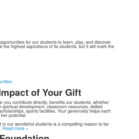
portunities for our students to learn, play, and discover.
he highest aspirations of its students, but it will mark the
urities
Impact of Your Gift
ar you contribute directly, benefits our students, whether
gh spiritual development, classroom resources, skilled
scholarships, sports facilities. Your generosity helps each
e her potential.
 in our wonderful students is a compelling reason to be
e.
Read more »
Foundation