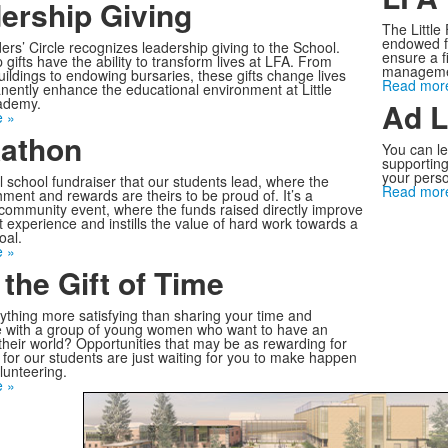
ership Giving
The Little
endowed f
rs’ Circle recognizes leadership giving to the School.
ensure a f
gifts have the ability to transform lives at LFA. From
managemen
uildings to endowing bursaries, these gifts change lives
Read mor
ently enhance the educational environment at Little
ademy.
Ad L
 »
athon
You can le
supporting
your perso
 school fundraiser that our students lead, where the
Read mor
ment and rewards are theirs to be proud of. It’s a
community event, where the funds raised directly improve
t experience and instills the value of hard work towards a
al.
 »
 the Gift of Time
nything more satisfying than sharing your time and
 with a group of young women who want to have an
their world? Opportunities that may be as rewarding for
s for our students are just waiting for you to make happen
lunteering.
 »