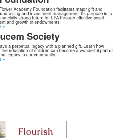
 Flower Academy Foundation facilitates major gift and
undraising and investment management. Its purpose is to
inancially strong future for LFA through effective asset
t and growth in endowments.
e »
ucem Society
ave a perpetual legacy with a planned gift. Learn how
 the education of children can become a wonderful part of
nal legacy in our community.
e »