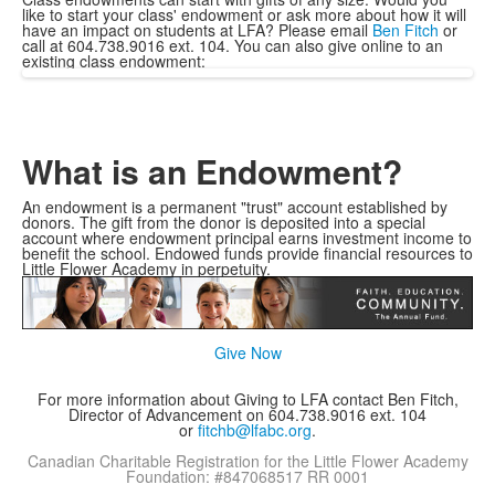
like to start your class' endowment or ask more about how it will
have an impact on students at LFA? Please email
Ben Fitch
or
call at 604.738.9016 ext. 104. You can also give online to an
existing class endowment:
What is an Endowment?
An endowment is a permanent "trust" account established by
donors. The gift from the donor is deposited into a special
account where endowment principal earns investment income to
benefit the school. Endowed funds provide financial resources to
Little Flower Academy in perpetuity.
Give Now
For more information about Giving to LFA contact Ben Fitch,
Director of Advancement on 604.738.9016 ext. 104
or
fitchb@lfabc.org
.
Canadian Charitable Registration for the Little Flower Academy
Foundation: #847068517 RR 0001