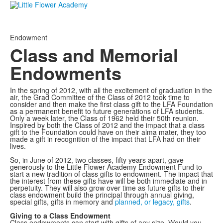
Endowment
Class and Memorial
Endowments
In the spring of 2012, with all the excitement of graduation in the
air, the Grad Committee of the Class of 2012 took time to
consider and then make the first class gift to the LFA Foundation
as a permanent benefit to future generations of LFA students.
Only a week later, the Class of 1962 held their 50th reunion.
Inspired by both the Class of 2012 and the impact that a class
gift to the Foundation could have on their alma mater, they too
made a gift in recognition of the impact that LFA had on their
lives.
So, in June of 2012, two classes, fifty years apart, gave
generously to the Little Flower Academy Endowment Fund to
start a new tradition of class gifts to endowment. The impact that
the interest from these gifts have will be both immediate and in
perpetuity. They will also grow over time as future gifts to their
class endowment build the principal through annual giving,
special gifts, gifts in memory and
planned, or legacy, gifts
.
Giving to a Class Endowment
Class endowments can start with gifts of any size. Would you