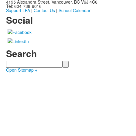
4195 Alexandra Street, Vancouver, BC V6J 4C6
Tel: 604-738-9016
Support LFA
|
Contact Us
|
School Calendar
Social
Search
Search
Open Sitemap +