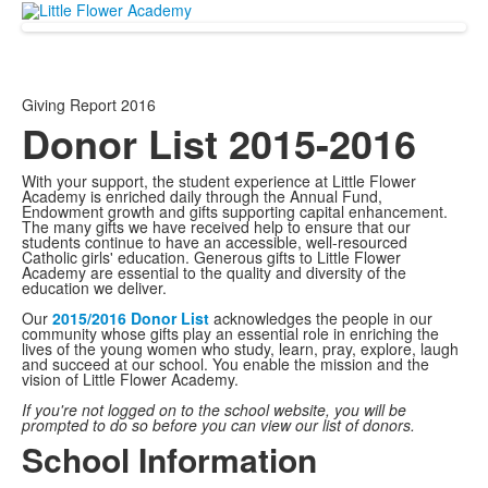
Giving Report 2016
Donor List 2015-2016
With your support, the student experience at Little Flower
Academy is enriched daily through the Annual Fund,
Endowment growth and gifts supporting capital enhancement.
The many gifts we have received help to ensure that our
students continue to have an accessible, well-resourced
Catholic girls' education. Generous gifts to Little Flower
Academy are essential to the quality and diversity of the
education we deliver.
Our
2015/2016 Donor List
acknowledges the people in our
community whose gifts play an essential role in enriching the
lives of the young women who study, learn, pray, explore, laugh
and succeed at our school. You enable the mission and the
vision of Little Flower Academy.
If you're not logged on to the school website, you will be
prompted to do so before you can view our list of donors.
School Information