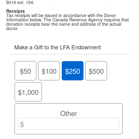
9016 ext. 104.
Receipts
Tax receipts will be issued in accordance with the Donor
Information below. The Canada Revenue Agency requires that
donation receipts bear the name and address of the actual
donor.
Make a Gift to the LFA Endowment
$50
$100
$250
$500
$1,000
Other