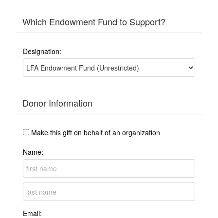
Which Endowment Fund to Support?
Designation:
Donor Information
Make this gift on behalf of an organization
Name:
Email: