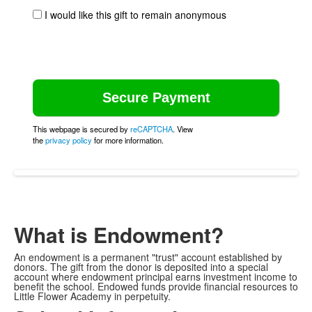
I would like this gift to remain anonymous
This webpage is secured by
reCAPTCHA
. View
the
privacy policy
for more information.
What is Endowment?
An endowment is a permanent "trust" account established by
donors. The gift from the donor is deposited into a special
account where endowment principal earns investment income to
benefit the school. Endowed funds provide financial resources to
Little Flower Academy in perpetuity.