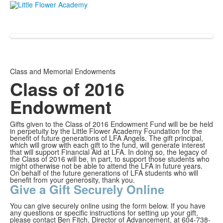
Class and Memorial Endowments
Class of 2016
Endowment
Gifts given to the Class of 2016 Endowment Fund will be be held
in perpetuity by the Little Flower Academy Foundation for the
benefit of future generations of LFA Angels. The gift principal,
which will grow with each gift to the fund, will generate interest
that will support Financial Aid at LFA. In doing so, the legacy of
the Class of 2016 will be, in part, to support those students who
might otherwise not be able to attend the LFA in future years.
On behalf of the future generations of LFA students who will
benefit from your generosity, thank you.
Give a Gift Securely Online
You can give securely online using the form below. If you have
any questions or specific instructions for setting up your gift,
please contact Ben Fitch, Director of Advancement, at 604-738-