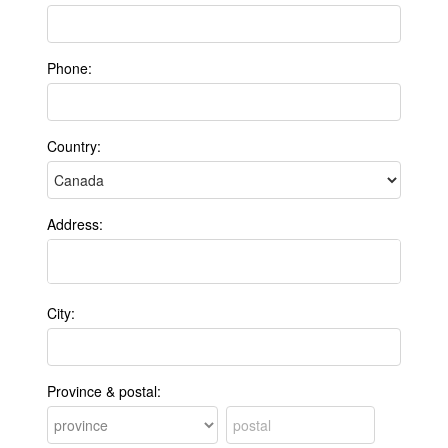
Phone:
Country:
Address:
City:
Province & postal: