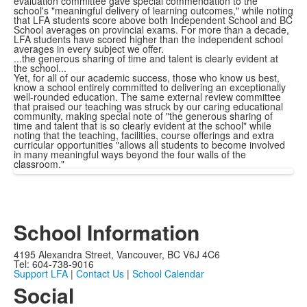
evaluation committee gave special commendation to the
school's "meaningful delivery of learning outcomes," while noting
that LFA students score above both Independent School and BC
School averages on provincial exams. For more than a decade,
LFA students have scored higher than the independent school
averages in every subject we offer.
...the generous sharing of time and talent is clearly evident at
the school...
Yet, for all of our academic success, those who know us best,
know a school entirely committed to delivering an exceptionally
well-rounded education. The same external review committee
that praised our teaching was struck by our caring educational
community, making special note of "the generous sharing of
time and talent that is so clearly evident at the school" while
noting that the teaching, facilities, course offerings and extra
curricular opportunities "allows all students to become involved
in many meaningful ways beyond the four walls of the
classroom."
School Information
4195 Alexandra Street, Vancouver, BC V6J 4C6
Tel: 604-738-9016
Support LFA
|
Contact Us
|
School Calendar
Social