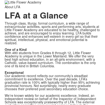
About LFA
LFA at a Glance
Through class, liturgy, formal curriculum, a wide range of
extracurricular activities, sports and performing arts, students at
Little Flower Academy are educated to be healthy, challenged to
achieve, and are encouraged to enjoy learning. LFA builds
confidence and enhances self-esteem in every girl so that their
spiritual, intellectual, physical, and emotional potential is
realized.
One of a Kind
With 480 students from Grades 8 through 12, Little Flower
Academy is unique in the Lower Mainland. We offer the very
best high school education, in an all-girls environment, with a
Catholic, value-based curriculum. The combination is the only
one of its kind in British Columbia.
Exceptional
Our academic record reflects our community’s steadfast
commitment to excellence. Over the past decade, LFA’s
graduation rate is 100% with typically higher than 95% achieving
provincial honours. Not surprisingly, nearly every graduate
chooses their prefered post secondary education choice.
We’re known widely for our academic excellence. Indeed, an
independent review on behalf of the Inspector of Independent
Schools was exceptionally praiseworthy of LFA. The external