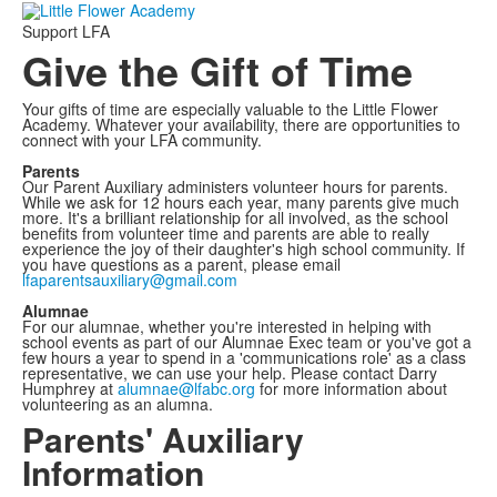
Support LFA
Give the Gift of Time
Your gifts of time are especially valuable to the Little Flower
Academy. Whatever your availability, there are opportunities to
connect with your LFA community.
Parents
Our Parent Auxiliary administers volunteer hours for parents.
While we ask for 12 hours each year, many parents give much
more. It's a brilliant relationship for all involved, as the school
benefits from volunteer time and parents are able to really
experience the joy of their daughter's high school community. If
you have questions as a parent, please email
lfaparentsauxiliary@gmail.com
Alumnae
For our alumnae, whether you're interested in helping with
school events as part of our Alumnae Exec team or you've got a
few hours a year to spend in a 'communications role' as a class
representative, we can use your help. Please contact Darry
Humphrey at
alumnae@lfabc.org
for more information about
volunteering as an alumna.
Parents' Auxiliary
Information