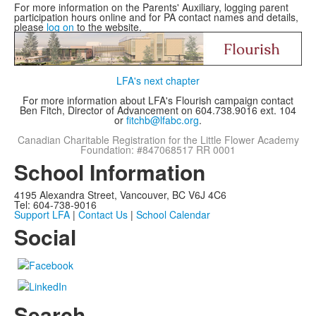
For more information on the Parents' Auxiliary, logging parent
participation hours online and for PA contact names and details,
please
log on
to the website.
LFA's next chapter
For more information about LFA's Flourish campaign contact
Ben Fitch, Director of Advancement on 604.738.9016 ext. 104
or
fitchb@lfabc.org
.
Canadian Charitable Registration for the Little Flower Academy
Foundation: #847068517 RR 0001
School Information
4195 Alexandra Street, Vancouver, BC V6J 4C6
Tel: 604-738-9016
Support LFA
|
Contact Us
|
School Calendar
Social
Search