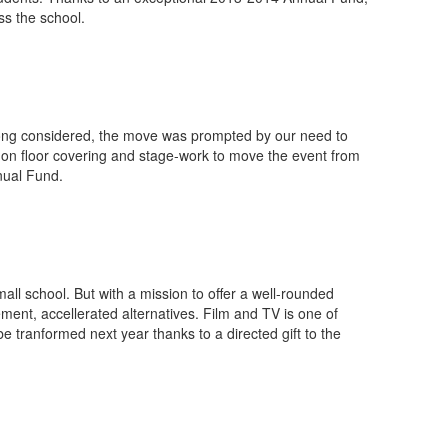
ss the school.
 Long considered, the move was prompted by our need to
 on floor covering and stage-work to move the event from
nual Fund.
all school. But with a mission to offer a well-rounded
ent, accellerated alternatives. Film and TV is one of
e tranformed next year thanks to a directed gift to the