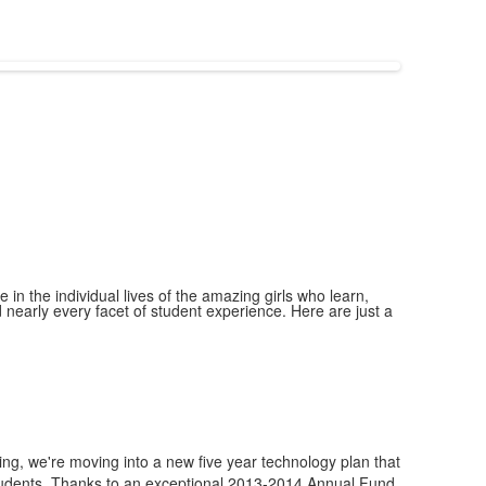
 in the individual lives of the amazing girls who learn,
nearly every facet of student experience. Here are just a
ng, we're moving into a new five year technology plan that
 students. Thanks to an exceptional 2013-2014 Annual Fund,