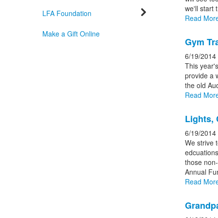
news
we'll start
storie
LFA Foundation
Read Mor
Make a Gift Online
Gym Tra
6/19/2014
This year'
provide a 
the old Au
Read Mor
Lights,
6/19/2014
We strive t
edcuations
those non-a
Annual Fu
Read Mor
Grandpa