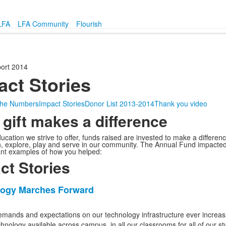
LFA
LFA Community
Flourish
ort 2014
act Stories
 the Numbers
Impact Stories
Donor List 2013-2014
Thank you video
 gift makes a difference
ucation we strive to offer, funds raised are invested to make a difference
h, explore, play and serve in our community. The Annual Fund impacted 
nt examples of how you helped:
ct Stories
ogy Marches Forward
emands and expectations on our technology infrastructure ever increasi
echnology available across campus, in all our classrooms for all of our