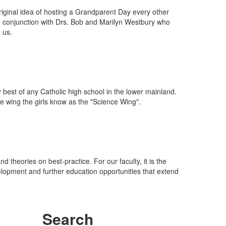
iginal idea of hosting a Grandparent Day every other
in conjunction with Drs. Bob and Marilyn Westbury who
 us.
best of any Catholic high school in the lower mainland.
e wing the girls know as the "Science Wing".
nd theories on best-practice. For our faculty, it is the
lopment and further education opportunities that extend
Search