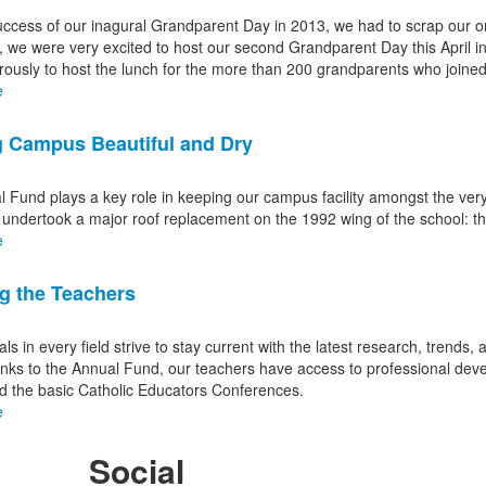
uccess of our inagural Grandparent Day in 2013, we had to scrap our or
, we were very excited to host our second Grandparent Day this April 
ously to host the lunch for the more than 200 grandparents who joined
e
 Campus Beautiful and Dry
 Fund plays a key role in keeping our campus facility amongst the very 
 undertook a major roof replacement on the 1992 wing of the school: th
e
g the Teachers
ls in every field strive to stay current with the latest research, trends, a
ks to the Annual Fund, our teachers have access to professional deve
d the basic Catholic Educators Conferences.
e
Social