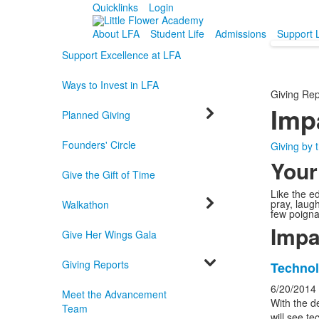
Quicklinks
Login
About LFA
Student Life
Admissions
Support 
Support Excellence at LFA
Ways to Invest in LFA
Giving Rep
Imp
Planned Giving
Founders' Circle
Giving by
Your
Give the Gift of Time
Like the ed
pray, laug
Walkathon
few poigna
Impa
Give Her Wings Gala
Giving Reports
List
Technol
of
6/20/2014
Meet the Advancement
6
With the d
Team
will see t