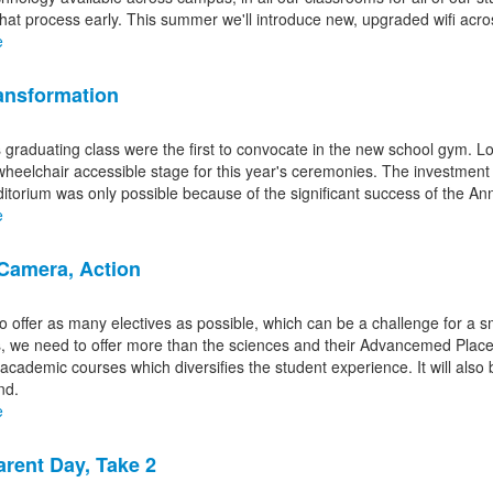
 that process early. This summer we'll introduce new, upgraded wifi acro
s.
e
nsformation
s graduating class were the first to convocate in the new school gym.
wheelchair accessible stage for this year's ceremonies. The investment
ditorium was only possible because of the significant success of the An
e
 Camera, Action
o offer as many electives as possible, which can be a challenge for a sm
, we need to offer more than the sciences and their Advancemed Placem
cademic courses which diversifies the student experience. It will also b
nd.
e
rent Day, Take 2