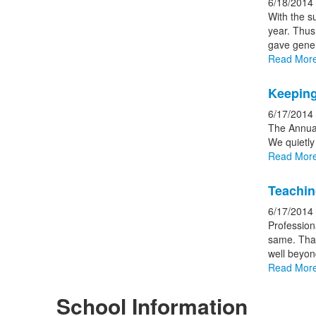
6/18/2014
With the s
year. Thus
gave gener
Read Mor
Keeping
6/17/2014
The Annual
We quietly
Read Mor
Teachin
6/17/2014
Professiona
same. Than
well beyon
Read Mor
School Information