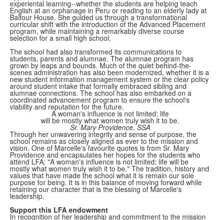
experiental learning--whether the students are helping teach
English at an orphanage in Peru or reading to an elderly lady at
Balfour House. She guided us through a transformational
curricular shift with the introduction of the Advanced Placement
program, while maintaining a remarkably diverse course
selection for a small high school.
The school had also transformed its communications to
students, parents and alumnae. The alumnae program has
grown by leaps and bounds. Much of the quiet behind-the-
scenes administration has also been modernized, whether it is a
new student information management system or the clear policy
around student intake that formally embraced sibling and
alumnae connections. The school has also embarked on a
coordinated advancement program to ensure the school's
viability and reputation for the future.
A woman's influence is not limited; life
will be mostly what women truly wish it to be.
Sr. Mary Providence, SSA
Through her unwavering integrity and sense of purpose, the
school remains as closely aligned as ever to the mission and
vision. One of Marcelle's favourite quotes is from Sr. Mary
Providence and encapsulates her hopes for the students who
attend LFA: "A woman's influence is not limited; life will be
mostly what women truly wish it to be." The tradition, history and
values that have made the school what it is remain our sole
purpose for being. It is in this balance of moving forward while
retaining our character that is the blessing of Marcelle's
leadership.
Support this LFA endowment
In recognition of her leadership and commitment to the mission