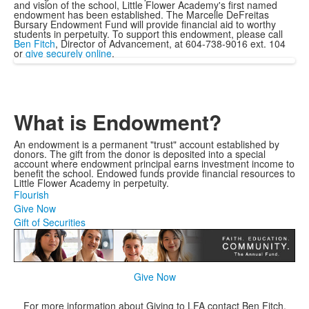
and vision of the school, Little Flower Academy's first named
endowment has been established. The Marcelle DeFreitas
Bursary Endowment Fund will provide financial aid to worthy
students in perpetuity. To support this endowment, please call
Ben Fitch
, Director of Advancement, at 604-738-9016 ext. 104
or
give securely online
.
What is Endowment?
An endowment is a permanent "trust" account established by
donors. The gift from the donor is deposited into a special
account where endowment principal earns investment income to
benefit the school. Endowed funds provide financial resources to
Little Flower Academy in perpetuity.
Flourish
Give Now
Gift of Securities
Give Now
For more information about Giving to LFA contact Ben Fitch,