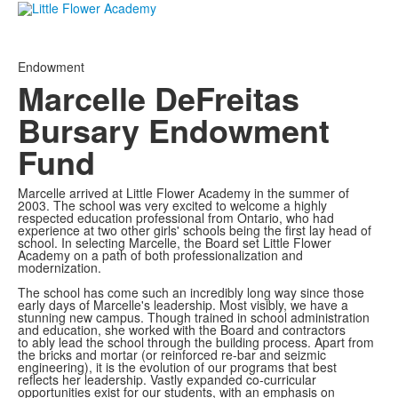
Endowment
Marcelle DeFreitas
Bursary Endowment
Fund
Marcelle arrived at Little Flower Academy in the summer of
2003. The school was very excited to welcome a highly
respected education professional from Ontario, who had
experience at two other girls' schools being the first lay head of
school. In selecting Marcelle, the Board set Little Flower
Academy on a path of both professionalization and
modernization.
The school has come such an incredibly long way since those
early days of Marcelle's leadership. Most visibly, we have a
stunning new campus. Though trained in school administration
and education, she worked with the Board and contractors
to ably lead the school through the building process. Apart from
the bricks and mortar (or reinforced re-bar and seizmic
engineering), it is the evolution of our programs that best
reflects her leadership. Vastly expanded co-curricular
opportunities exist for our students, with an emphasis on