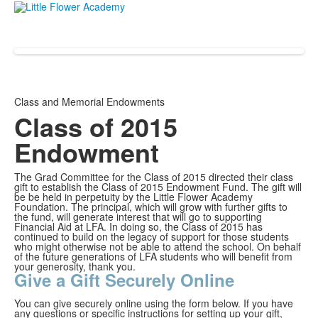
Class and Memorial Endowments
Class of 2015
Endowment
The Grad Committee for the Class of 2015 directed their class
gift to establish the Class of 2015 Endowment Fund. The gift will
be be held in perpetuity by the Little Flower Academy
Foundation. The principal, which will grow with further gifts to
the fund, will generate interest that will go to supporting
Financial Aid at LFA. In doing so, the Class of 2015 has
continued to build on the legacy of support for those students
who might otherwise not be able to attend the school. On behalf
of the future generations of LFA students who will benefit from
your generosity, thank you.
Give a Gift Securely Online
You can give securely online using the form below. If you have
any questions or specific instructions for setting up your gift,