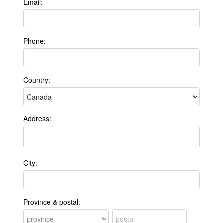
Email:
Phone:
Country:
Address:
City:
Province & postal: