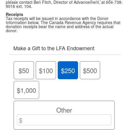
please contact Ben Fitch, Director of Advancement, at 604-738-
9016 ext. 104.
Receipts
Tax receipts will be issued in accordance with the Donor
Information below. The Canada Revenue Agency requires that
donation receipts bear the name and address of the actual
donor.
Make a Gift to the LFA Endowment
$50
$100
$250
$500
$1,000
Other