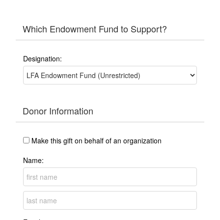
Which Endowment Fund to Support?
Designation:
Donor Information
Make this gift on behalf of an organization
Name: