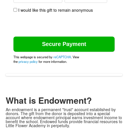
I would like this gift to remain anonymous
This webpage is secured by
reCAPTCHA
. View
the
privacy policy
for more information.
What is Endowment?
An endowment is a permanent "trust" account established by
donors. The gift from the donor is deposited into a special
account where endowment principal earns investment income to
benefit the school. Endowed funds provide financial resources to
Little Flower Academy in perpetuity.