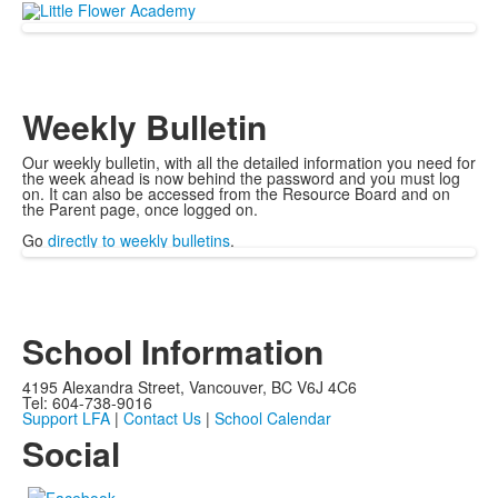
Weekly Bulletin
Our weekly bulletin, with all the detailed information you need for
the week ahead is now behind the password and you must log
on. It can also be accessed from the Resource Board and on
the Parent page, once logged on.
Go
directly to weekly bulletins
.
School Information
4195 Alexandra Street, Vancouver, BC V6J 4C6
Tel: 604-738-9016
Support LFA
|
Contact Us
|
School Calendar
Social