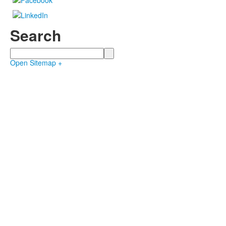
Search
Search
Open Sitemap +