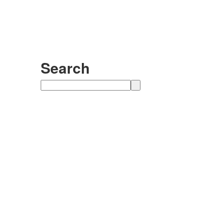
Search
Search