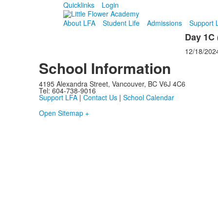
Quicklinks
Login
About LFA
Student Life
Admissions
Support 
Day 1C (
12/18/202
School Information
4195 Alexandra Street, Vancouver, BC V6J 4C6
Tel: 604-738-9016
Support LFA
|
Contact Us
|
School Calendar
Open Sitemap +