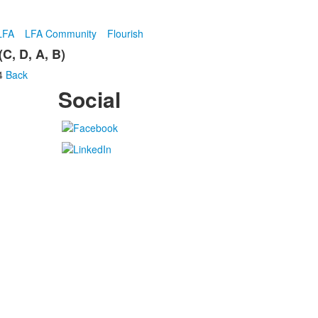
LFA
LFA Community
Flourish
C, D, A, B)
4
Back
Social