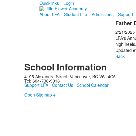
Quicklinks
Login
About LFA
Student Life
Admissions
Support 
Father 
2/21/2025
LFA's Annu
high heels
Updated ev
Back
School Information
4195 Alexandra Street, Vancouver, BC V6J 4C6
Tel: 604-738-9016
Support LFA
|
Contact Us
|
School Calendar
Open Sitemap +