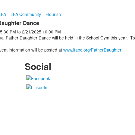
LFA
LFA Community
Flourish
Daughter Dance
5:30 PM
to
2/21/2025
10:00 PM
al Father Daughter Dance will be held in the School Gym this year. To
.
ent information will be posted at
www.lfabc.org/FatherDaughter
Social