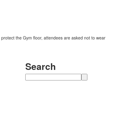
 protect the Gym floor, attendees are asked not to wear
Search
Search