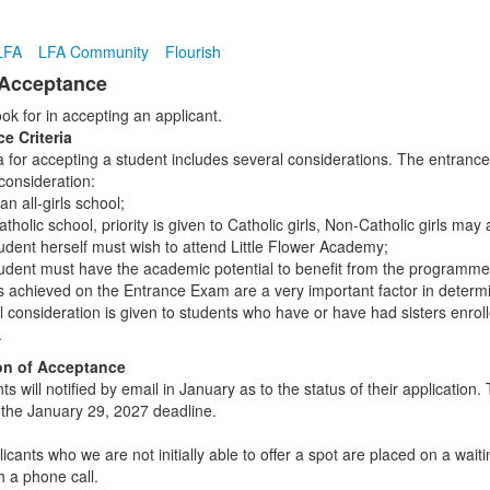
LFA
LFA Community
Flourish
 Acceptance
ok for in accepting an applicant.
e Criteria
a for accepting a student includes several considerations. The entrance 
consideration:
an all-girls school;
tholic school, priority is given to Catholic girls, Non-Catholic girls may 
udent herself must wish to attend Little Flower Academy;
udent must have the academic potential to benefit from the programme 
s achieved on the Entrance Exam are a very important factor in deter
l consideration is given to students who have or have had sisters enr
.
ion of Acceptance
nts will notified by email in January as to the status of their applicati
 the January 29, 2027 deadline.
cants who we are not initially able to offer a spot are placed on a waitin
h a phone call.