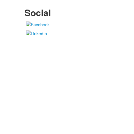
Social