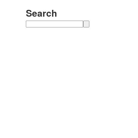
Search
Search