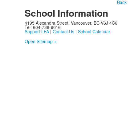
Back
School Information
4195 Alexandra Street, Vancouver, BC V6J 4C6
Tel: 604-738-9016
Support LFA
|
Contact Us
|
School Calendar
Open Sitemap +