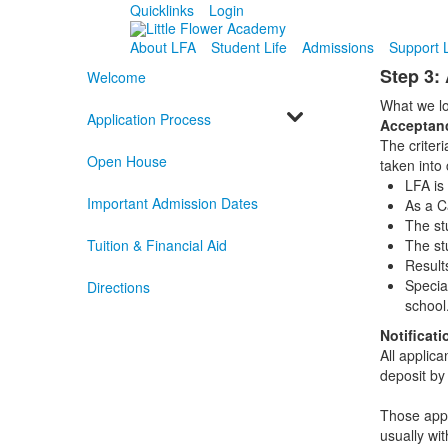
Quicklinks
Login
About LFA
Student Life
Admissions
Support 
Step 3:
Welcome
What we lo
Application Process
Acceptanc
The criteri
Open House
taken into 
LFA is 
Important Admission Dates
As a Ca
The st
Tuition & Financial Aid
The st
Result
Specia
Directions
school
Notificat
All applica
deposit by
Those appli
usually wit