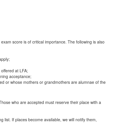
exam score is of critical importance. The following is also
apply;
offered at LFA;
mining acceptance;
olled or whose mothers or grandmothers are alumnae of the
on. Those who are accepted must reserve their place with a
g list. If places become available, we will notify them,